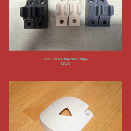
Scout 80 800 Sun Visor Clips
$
20.00