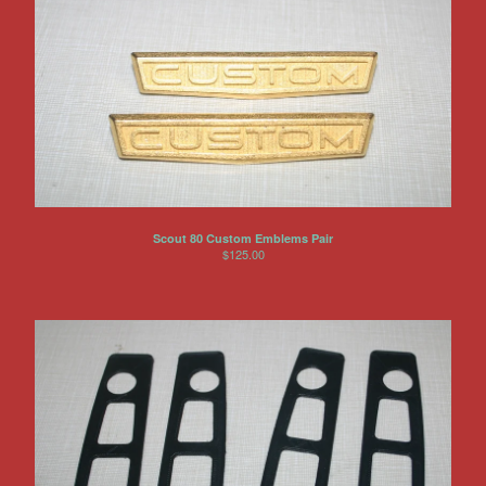
Scout 80 Custom Emblems Pair
$
125.00