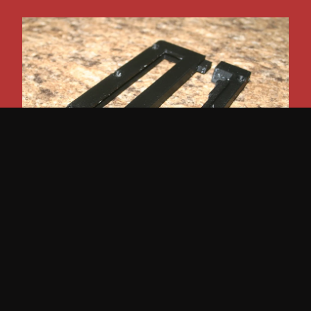
Scout 800 Automatic Shifter Pawl and Bezel
$
40.00