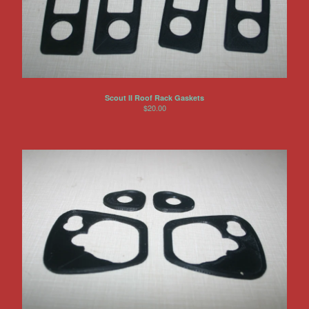
Scout II Roof Rack Gaskets
$
20.00