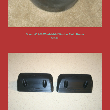
Scout 80 800 Windshield Washer Fluid Bottle
$
85.00