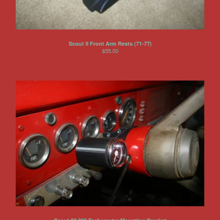
Scout II Front Arm Rests (71-77)
$
55.00