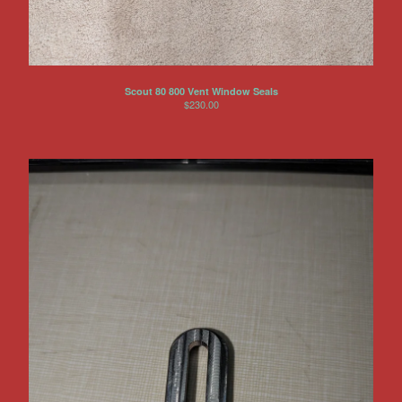
Scout 80 800 Vent Window Seals
$
230.00