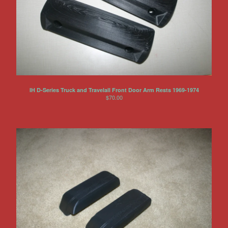
IH D-Series Truck and Travelall Front Door Arm Rests 1969-1974
$
70.00