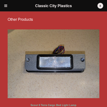
Classic City Plastics
0
Other Products
Cart
0
$
0.00
Products
IH International Scout 80 / 800
IH International Scout II
IH International D-series Truck
Travelall
Dodge Durango
AMC
Grilles
Tools
Scout II Terra Cargo Bed Light Lamp