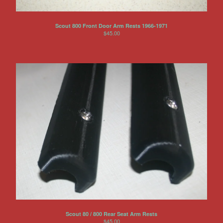
Scout 800 Front Door Arm Rests 1966-1971
$
45.00
Scout 80 / 800 Rear Seat Arm Rests
$
45.00