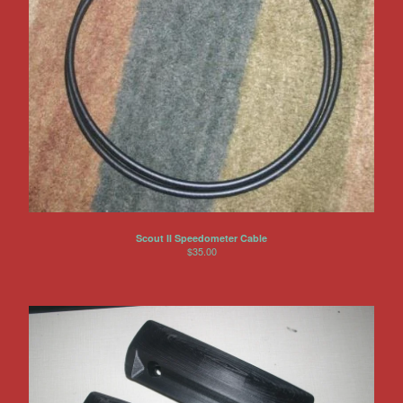
Scout II Speedometer Cable
$
35.00