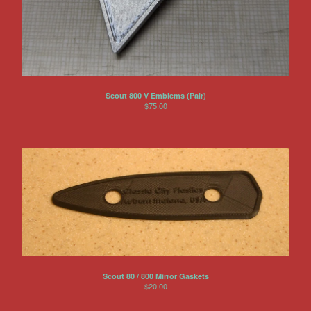
Scout 800 V Emblems (Pair)
$
75.00
Scout 80 / 800 Mirror Gaskets
$
20.00