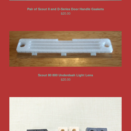
Pair of Scout II and D-Series Door Handle Gaskets
$
20.00
Scout 80 800 Underdash Light Lens
$
20.00