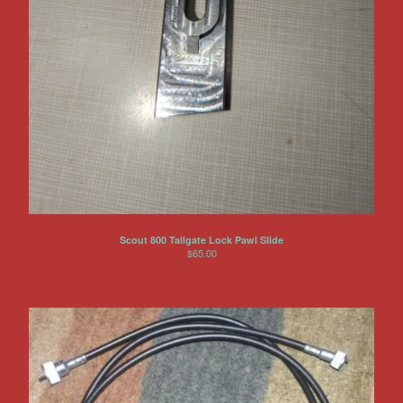
Scout 800 Tailgate Lock Pawl Slide
$
65.00