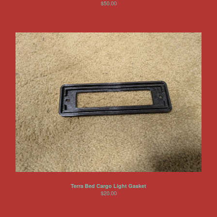
$
50.00
Other Products
Jeep
Discounts
About US
Can You Make Something For
Me?
Return Policy
Contact
Powered by Big Cartel
Terra Bed Cargo Light Gasket
$
20.00