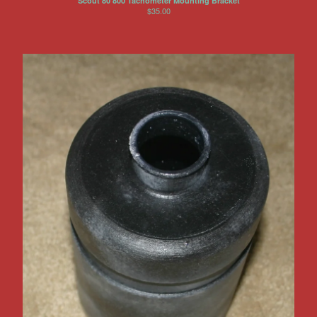
Scout 80 800 Tachometer Mounting Bracket
$
35.00