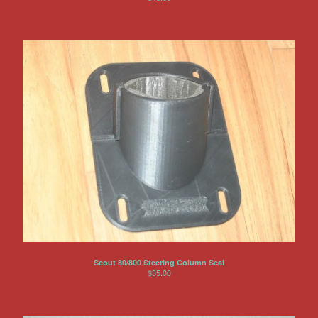
Scout 80/800 Steering Column Seal
$
35.00