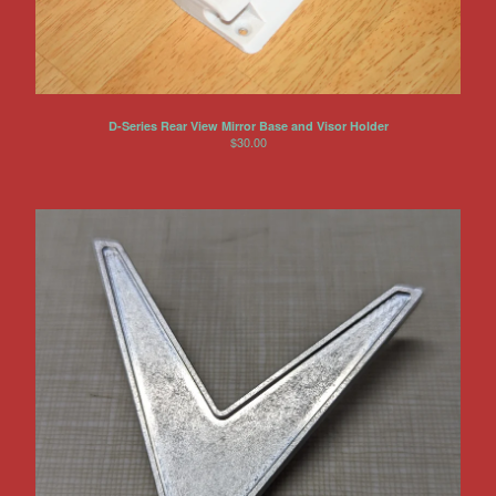
D-Series Rear View Mirror Base and Visor Holder
$
30.00