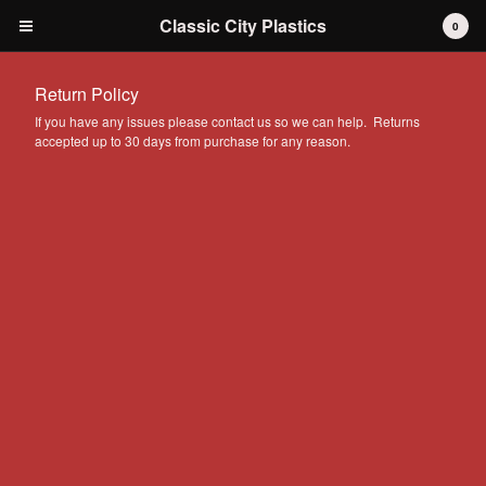
Classic City Plastics
0
Return Policy
If you have any issues please contact us so we can help. Returns
accepted up to 30 days from purchase for any reason.
Cart
0
$
0.00
Products
IH International Scout 80 / 800
IH International Scout II
IH International D-series Truck
Travelall
Dodge Durango
AMC
Grilles
Tools