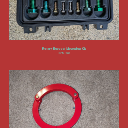
Rotary Encoder Mounting Kit
$
250.00