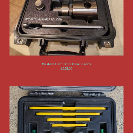
Other Products
Jeep
Discounts
About US
Can You Make Something For
Me?
Return Policy
Custom Hard Shell Case inserts
Contact
$
225.00
Powered by Big Cartel