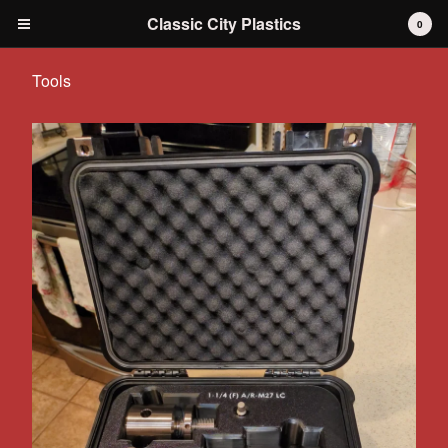
Classic City Plastics
0
Tools
Cart
0
$
0.00
Products
IH International Scout 80 / 800
IH International Scout II
IH International D-series Truck
Travelall
Dodge Durango
AMC
Grilles
Tools