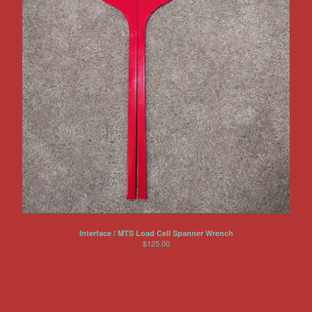
Interface / MTS Load Cell Spanner Wrench
$
125.00