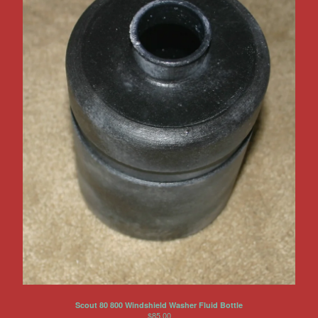
Scout 80 800 Windshield Washer Fluid Bottle
$
85.00