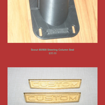
Scout 80/800 Steering Column Seal
$
35.00