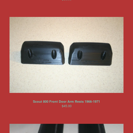
Scout 800 Front Door Arm Rests 1966-1971
$
45.00