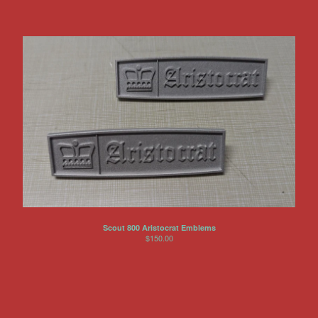
Scout 800 Aristocrat Emblems
$
150.00