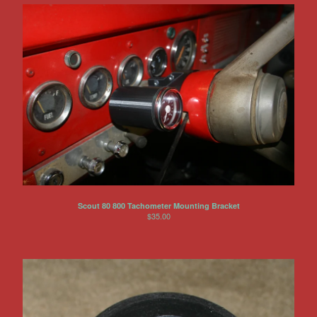
Scout 80 800 Tachometer Mounting Bracket
$
35.00