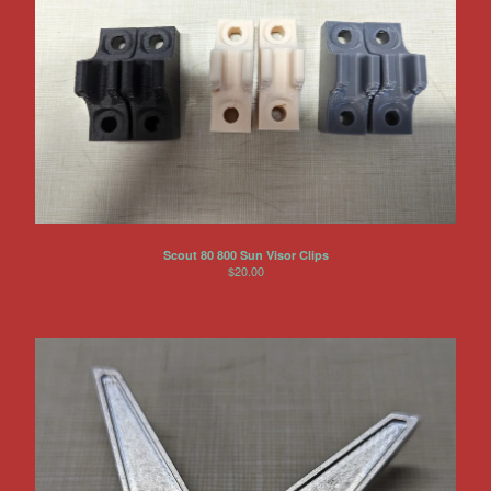
Scout 80 800 Sun Visor Clips
$
20.00