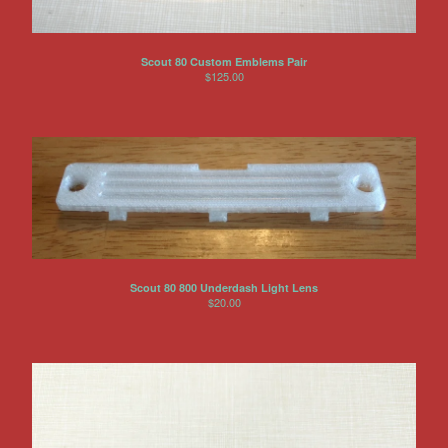
Scout 80 Custom Emblems Pair
$
125.00
Scout 80 800 Underdash Light Lens
$
20.00