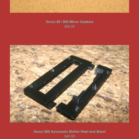
Scout 80 / 800 Mirror Gaskets
$
20.00
Scout 800 Automatic Shifter Pawl and Bezel
$
40.00