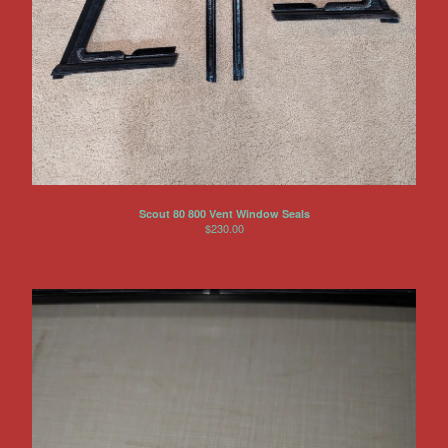
Other Products
Jeep
Discounts
About US
Can You Make Something For
Me?
Return Policy
Scout 80 800 Vent Window Seals
Contact
$
230.00
Powered by Big Cartel