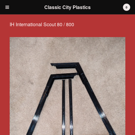
Classic City Plastics
0
IH International Scout 80 / 800
Cart
0
$
0.00
Products
IH International Scout 80 / 800
IH International Scout II
IH International D-series Truck
Travelall
Dodge Durango
AMC
Grilles
Tools