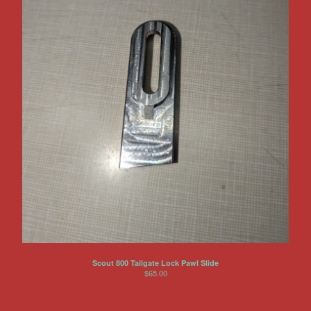
Scout 800 Tailgate Lock Pawl Slide
$
65.00