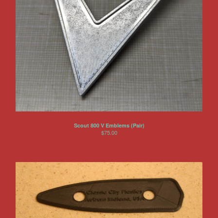
Scout 800 V Emblems (Pair)
$
75.00