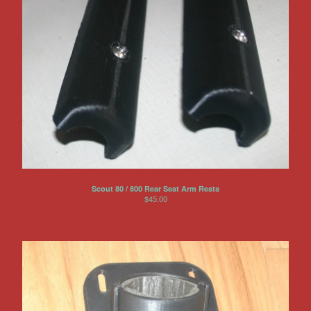
Scout 80 / 800 Rear Seat Arm Rests
$
45.00