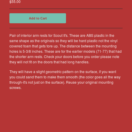
$
55.00
Other Products
Jeep
Add to Cart
Discounts
About US
Pair of interior arm rests for Scout II's. These are ABS plastic in the
same shape as the originals so they will be hard plastic not the vinyl
Can You Make Something For
covered foam that gets tore up. The distance between the mounting
Me?
holes is 5-3/8 inches. These are for the earlier models (71-77) that had
the shorter arm rests. Check your doors before you order please note
Return Policy
they will not fit on the doors that had long handles.
Contact
They will have a slight geometric pattern on the surface, if you want
you could sand them to make them smooth (the color goes all the way
through-it's not just on the surface). Reuse your original mounting
Powered by Big Cartel
screws.