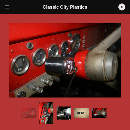
Classic City Plastics
0
Cart
0
$
0.00
Products
IH International Scout 80 / 800
IH International Scout II
IH International D-series Truck
Travelall
Dodge Durango
AMC
Grilles
Tools