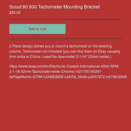
Other Products
Scout 80 800 Tachometer Mounting Bracket
Jeep
$
35.00
Discounts
Add to Cart
About US
Can You Make Something For
2 Piece design allows you to mount a tachometer on the steering
Me?
column. Tachometer not included (you can find them on Ebay ususally
Return Policy
from India or China. I used the Apexmeter 2-1/16" 52mm model.)
Contact
https://www.ebay.com/itm/Electronic-Cockpit-International-4000-RPM-
2-1-16-52mm-Tachometer-white-Chrome/142173016028?
ssPageName=STRK%3AMEBIDX%3AIT&_trksid=p2057872.m2749.l2649
Powered by Big Cartel