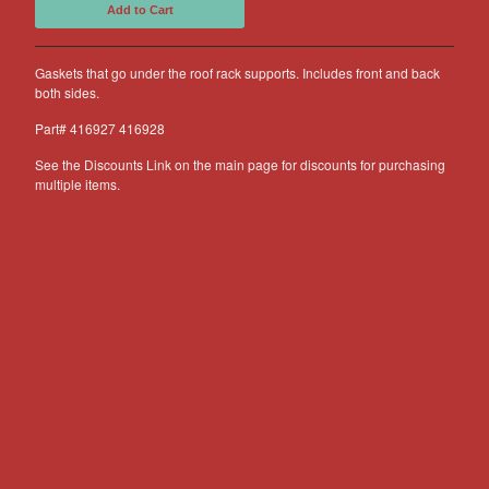
Add to Cart
Other Products
Jeep
Gaskets that go under the roof rack supports. Includes front and back
both sides.
Discounts
About US
Part# 416927 416928
Can You Make Something For
See the Discounts Link on the main page for discounts for purchasing
Me?
multiple items.
Return Policy
Contact
Powered by Big Cartel