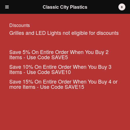
Classic City Plastics
0
Discounts
Grilles and LED Lights not eligible for discounts
Cart
0
$
0.00
Save 5% On Entire Order When You Buy 2
Items - Use Code SAVE5
Products
Save 10% On Entire Order When You Buy 3
IH International Scout 80 / 800
Items - Use Code SAVE10
IH International Scout II
Save 15% On Entire Order When You Buy 4 or
IH International D-series Truck
more Items - Use Code SAVE15
Travelall
Dodge Durango
AMC
Grilles
Tools