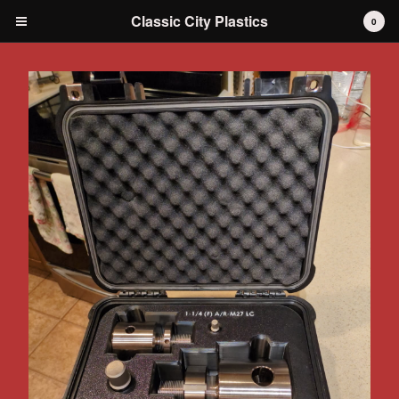
Classic City Plastics
0
Cart
0
$
0.00
Products
IH International Scout 80 / 800
IH International Scout II
IH International D-series Truck
Travelall
Dodge Durango
AMC
Grilles
Tools