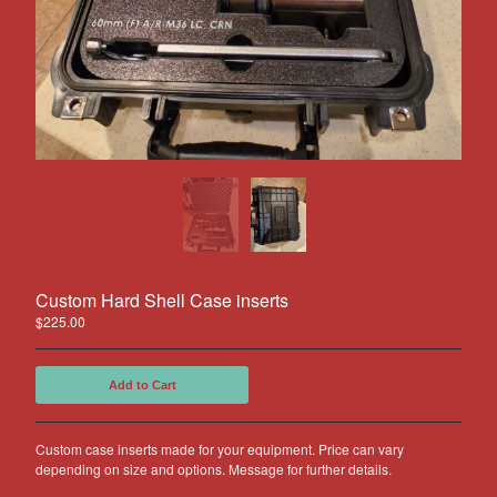
Other Products
Jeep
Discounts
About US
Can You Make Something For
Me?
Return Policy
Contact
Custom Hard Shell Case inserts
Powered by Big Cartel
$
225.00
Add to Cart
Custom case inserts made for your equipment. Price can vary
depending on size and options. Message for further details.