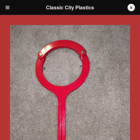
Classic City Plastics
0
Cart
0
$
0.00
Products
IH International Scout 80 / 800
IH International Scout II
IH International D-series Truck
Travelall
Dodge Durango
AMC
Grilles
Tools