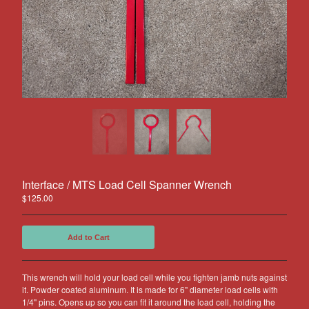
Other Products
Jeep
Discounts
About US
Can You Make Something For
Me?
Return Policy
Contact
Interface / MTS Load Cell Spanner Wrench
Powered by Big Cartel
$
125.00
Add to Cart
This wrench will hold your load cell while you tighten jamb nuts against
it. Powder coated aluminum. It is made for 6" diameter load cells with
1/4" pins. Opens up so you can fit it around the load cell, holding the