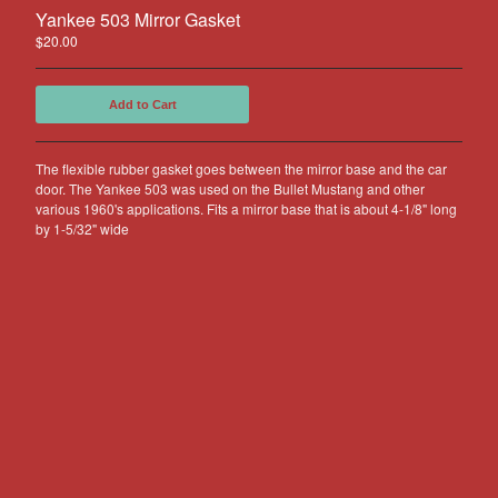
Other Products
Yankee 503 Mirror Gasket
$
20.00
Jeep
Discounts
Add to Cart
About US
Can You Make Something For
The flexible rubber gasket goes between the mirror base and the car
Me?
door. The Yankee 503 was used on the Bullet Mustang and other
various 1960's applications. Fits a mirror base that is about 4-1/8" long
Return Policy
by 1-5/32" wide
Contact
Powered by Big Cartel