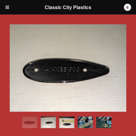
Classic City Plastics
0
Cart
0
$
0.00
Products
IH International Scout 80 / 800
IH International Scout II
IH International D-series Truck
Travelall
Dodge Durango
AMC
Grilles
Tools