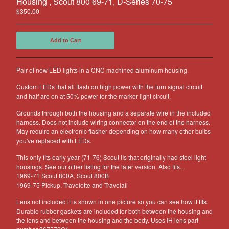
Housing , Scout 800 69-71, D-Series 70-75
Other Products
$
350.00
Jeep
Add to Cart
Discounts
About US
Pair of new LED lights in a CNC machined aluminum housing.
Can You Make Something For
Me?
Custom LEDs that all flash on high power with the turn signal circuit
and half are on at 50% power for the marker light circuit.
Return Policy
Contact
Grounds through both the housing and a separate wire in the included
harness. Does not include wiring connector on the end of the harness.
May require an electronic flasher depending on how many other bulbs
you've replaced with LEDs.
Powered by Big Cartel
This only fits early year (71-76) Scout IIs that originally had steel light
housings. See our other listing for the later version. Also fits...
1969-71 Scout 800A, Scout 800B
1969-75 Pickup, Travelette and Travelall
Lens not included it is shown in one picture so you can see how it fits.
Durable rubber gaskets are included for both between the housing and
the lens and between the housing and the body. Uses IH lens part