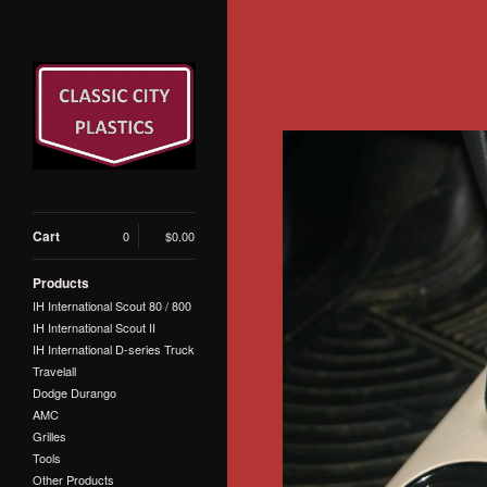
Cart
0
$
0.00
Products
IH International Scout 80 / 800
IH International Scout II
IH International D-series Truck
Travelall
Dodge Durango
AMC
Grilles
Tools
Other Products