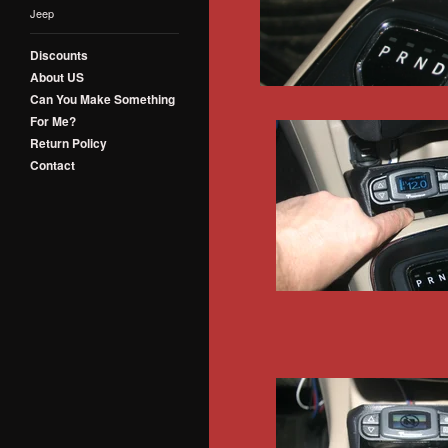
Jeep
Discounts
About US
Can You Make Something
For Me?
Return Policy
Contact