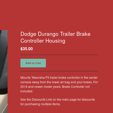
Dodge Durango Trailer Brake
Controller Housing
$
35.00
Add to Cart
Mounts Tekonsha P3 trailer brake controller in the center
console away from the lower air bag and your knees. For
2014 and newer model years. Brake Controller not
included.
See the Discounts Link on the main page for discounts
for purchasing multiple items.