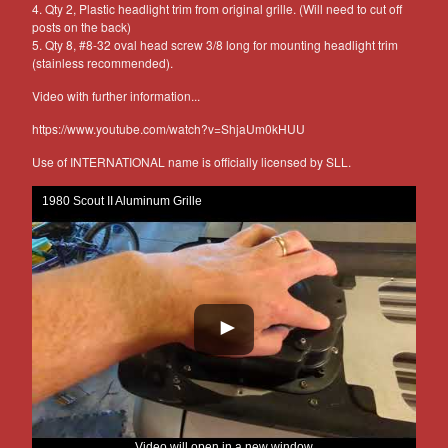
4. Qty 2, Plastic headlight trim from original grille. (Will need to cut off
posts on the back)
5. Qty 8, #8-32 oval head screw 3/8 long for mounting headlight trim
(stainless recommended).
Video with further information...
https://www.youtube.com/watch?v=ShjaUm0kHUU
Use of INTERNATIONAL name is officially licensed by SLL.
1980 Scout II Aluminum Grille
Video will open in a new window