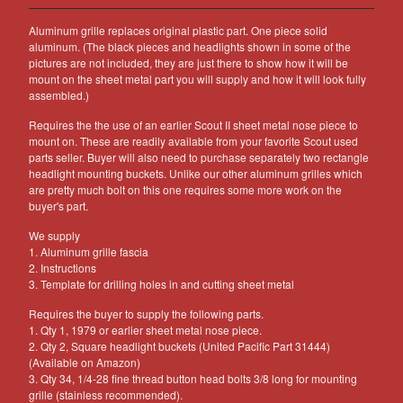
Other Products
Aluminum grille replaces original plastic part. One piece solid
Jeep
aluminum. (The black pieces and headlights shown in some of the
pictures are not included, they are just there to show how it will be
Discounts
mount on the sheet metal part you will supply and how it will look fully
assembled.)
About US
Requires the the use of an earlier Scout II sheet metal nose piece to
Can You Make Something For
mount on. These are readily available from your favorite Scout used
Me?
parts seller. Buyer will also need to purchase separately two rectangle
Return Policy
headlight mounting buckets. Unlike our other aluminum grilles which
are pretty much bolt on this one requires some more work on the
Contact
buyer's part.
We supply
1. Aluminum grille fascia
Powered by Big Cartel
2. Instructions
3. Template for drilling holes in and cutting sheet metal
Requires the buyer to supply the following parts.
1. Qty 1, 1979 or earlier sheet metal nose piece.
2. Qty 2, Square headlight buckets (United Pacific Part 31444)
(Available on Amazon)
3. Qty 34, 1/4-28 fine thread button head bolts 3/8 long for mounting
grille (stainless recommended).